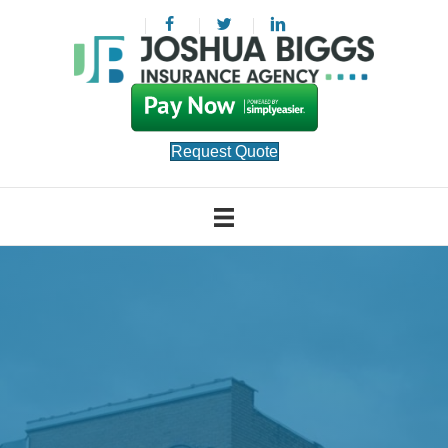
Request Quote