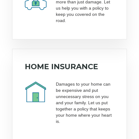
more than just damage. Let
us help you with a policy to
keep you covered on the
road.
HOME INSURANCE
Damages to your home can
be expensive and put
unnecessary stress on you
and your family. Let us put
together a policy that keeps
your home where your heart
is.