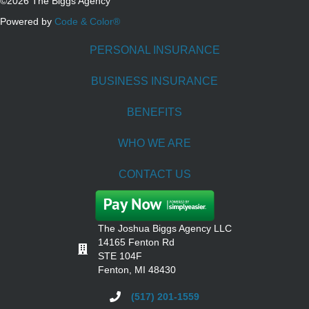
©2026 The Biggs Agency
Powered by
Code & Color®
PERSONAL INSURANCE
BUSINESS INSURANCE
BENEFITS
WHO WE ARE
CONTACT US
The Joshua Biggs Agency LLC
14165 Fenton Rd
STE 104F
Fenton, MI 48430
(517) 201-1559