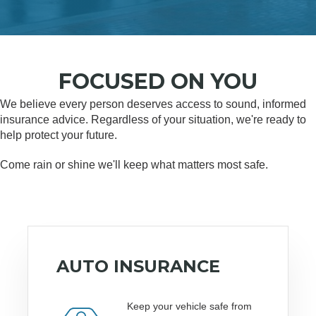
FOCUSED ON YOU
We believe every person deserves access to sound, informed
insurance advice. Regardless of your situation, we're ready to
help protect your future.
Come rain or shine we'll keep what matters most safe.
AUTO INSURANCE
Keep your vehicle safe from