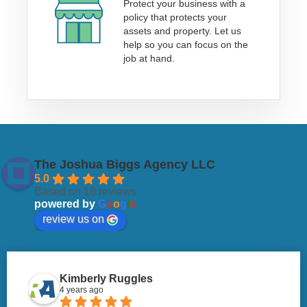
Protect your business with a
policy that protects your
assets and property. Let us
help so you can focus on the
job at hand.
The Joshua Biggs Agency LLC
5.0
Based on 18 reviews
powered by
G
o
o
g
l
e
review us on
Kimberly Ruggles
4 years ago