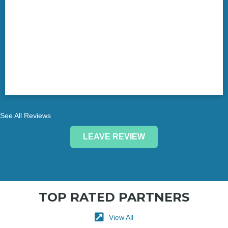
See All Reviews
LEAVE REVIEW
TOP RATED PARTNERS
View All