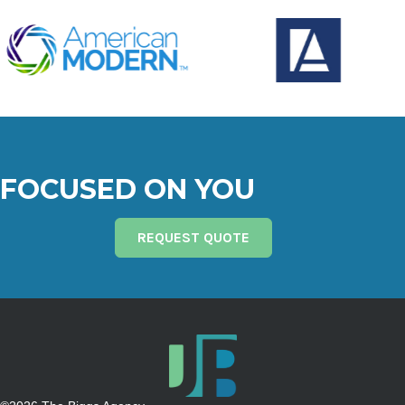
FOCUSED ON YOU
REQUEST QUOTE