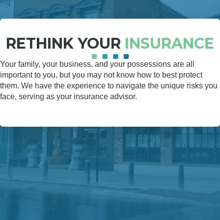
RETHINK YOUR
INSURANCE
Your family, your business, and your possessions are all
important to you, but you may not know how to best protect
them. We have the experience to navigate the unique risks you
face, serving as your insurance advisor.