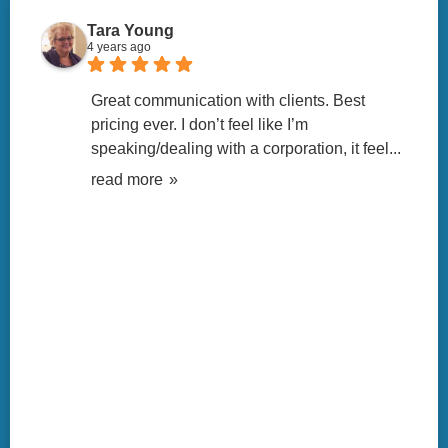
Tara Young
4 years ago
Great communication with clients. Best 
pricing ever. I don’t feel like I’m 
speaking/dealing with a corporation, it feel
... 
read more