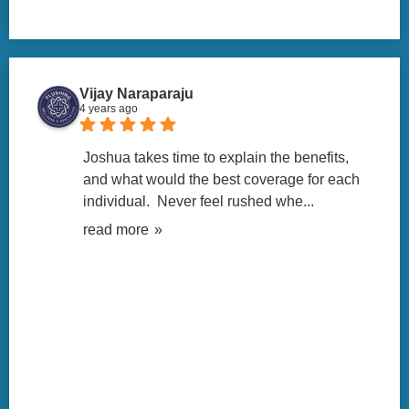
Vijay Naraparaju
4 years ago
Joshua takes time to explain the benefits, 
and what would the best coverage for each 
individual.  Never feel rushed whe
... 
read more