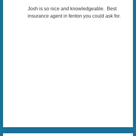
Josh is so nice and knowledgeable.  Best 
insurance agent in fenton you could ask for.