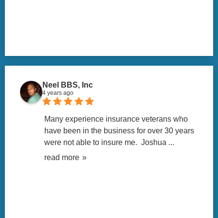
Neel BBS, Inc
4 years ago
Many experience insurance veterans who 
have been in the business for over 30 years 
were not able to insure me.  Joshua 
... 
read more