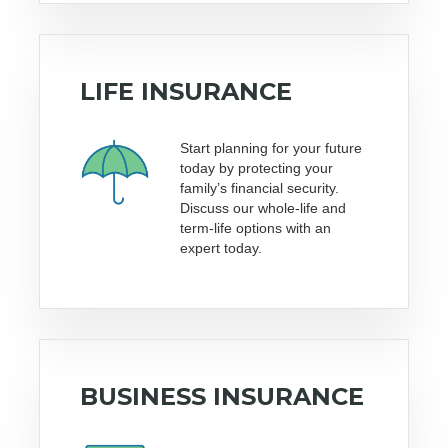
LIFE INSURANCE
Start planning for your future
today by protecting your
family’s financial security.
Discuss our whole-life and
term-life options with an
expert today.
BUSINESS INSURANCE