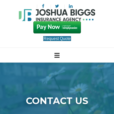
Request Quote
CONTACT US