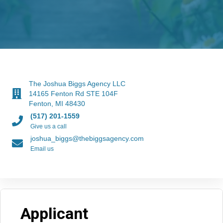
The Joshua Biggs Agency LLC
14165 Fenton Rd STE 104F
Fenton, MI 48430
(517) 201-1559
Give us a call
joshua_biggs@thebiggsagency.com
Email us