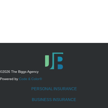
©2026 The Biggs Agency
Powered by
Code & Color®
PERSONAL INSURANCE
BUSINESS INSURANCE